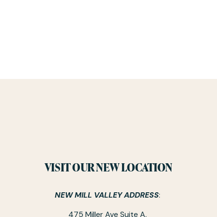
VISIT OUR NEW LOCATION
NEW MILL VALLEY ADDRESS
: 
475 Miller Ave Suite A, 