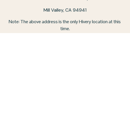
Mill Valley, CA 94941
Note: The above address is the only Hivery location at this 
time.
CO-WORKING SPACE HOURS:
Monday - Friday / 9 am - 5 pm
‪(415) 326-4757‬
STAY IN TOUCH
CONTACT US
JOIN OUR NEWSLETTER