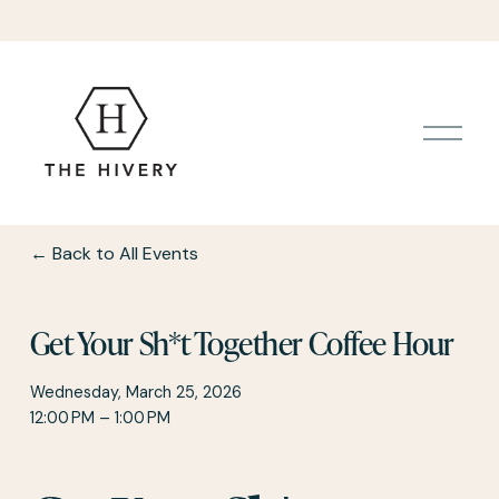
O
p
e
n
M
e
Back to All Events
n
u
Get Your Sh*t Together Coffee Hour
Wednesday, March 25, 2026
12:00 PM
1:00 PM