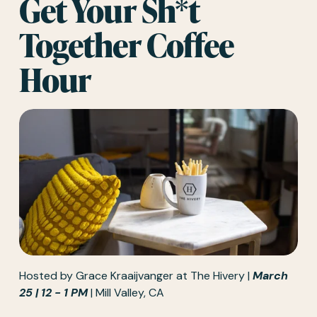
Get Your Sh*t 
Together Coffee 
Hour
Hosted by 
Grace Kraaijvanger
 at The Hivery | 
March 
25 | 12 - 1 PM
 | Mill Valley, CA