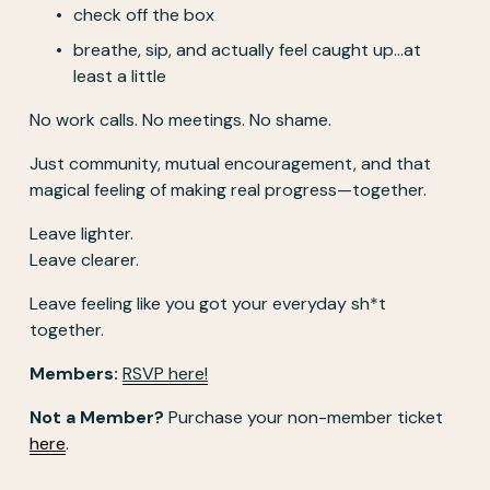
check off the box
breathe, sip, and actually feel caught up…at 
least a little
No work calls. No meetings. No shame.
Just community, mutual encouragement, and that 
magical feeling of making real progress—together.
Leave lighter.
Leave clearer.
Leave feeling like you got your everyday sh*t 
together.
Members: 
RSVP here!
Not a Member?
 Purchase your non-member ticket 
here
. 