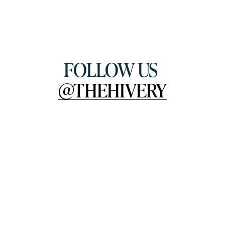
FOLLOW US 
@THEHIVERY