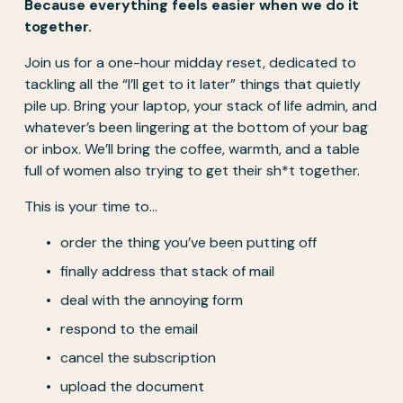
Because everything feels easier when we do it 
together.
Join us for a one-hour midday reset, dedicated to 
tackling all the “I’ll get to it later” things that quietly 
pile up. Bring your laptop, your stack of life admin, and 
whatever’s been lingering at the bottom of your bag 
or inbox. We’ll bring the coffee, warmth, and a table 
full of women also trying to get their sh*t together.
This is your time to…
order the thing you’ve been putting off
finally address that stack of mail
deal with the annoying form
respond to the email
cancel the subscription
upload the document