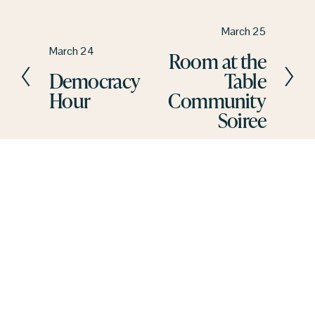
N
March 25
e
P
March 24
Room at the
x
r
Democracy
Table
t
e
Hour
Community
v
Soiree
i
o
u
s