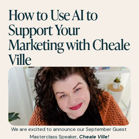
How to Use AI to 
Support Your 
Marketing with Cheale 
Ville
We are excited to announce our September Guest 
Masterclass Speaker, 
Cheale Ville!