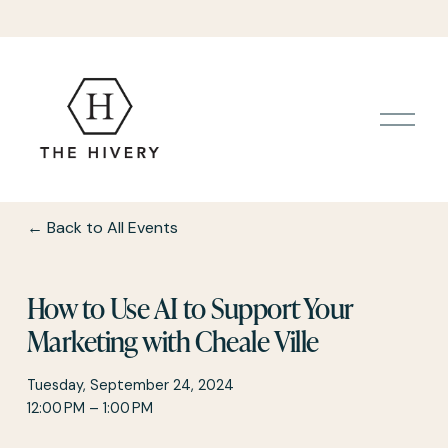
O
p
e
n
M
e
Back to All Events
n
u
How to Use AI to Support Your
Marketing with Cheale Ville
Tuesday, September 24, 2024
12:00 PM
1:00 PM