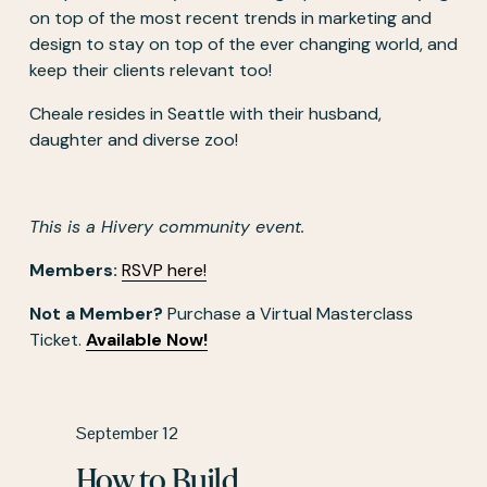
on top of the most recent trends in marketing and 
design to stay on top of the ever changing world, and 
keep their clients relevant too! 
Cheale resides in Seattle with their husband, 
daughter and diverse zoo!
This is a Hivery community event.
Members:
RSVP here!
Not a Member?
 Purchase a Virtual Masterclass 
Ticket. 
Available Now!
P
September 12
r
How to Build
e