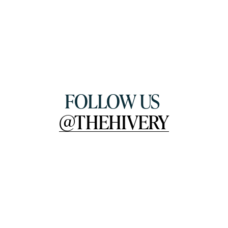
FOLLOW US 
@THEHIVERY