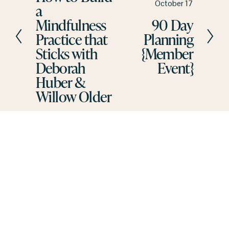
N
October 17
a
v
e
Mindfulness
90 Day
i
x
Practice that
Planning
o
t
u
Sticks with
{Member
s
Deborah
Event}
Huber &
Willow Older