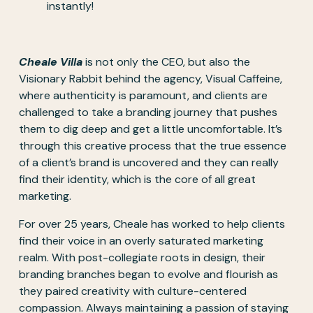
instantly!
Cheale Villa
 is not only the CEO, but also the 
Visionary Rabbit behind the agency, Visual Caffeine, 
where authenticity is paramount, and clients are 
challenged to take a branding journey that pushes 
them to dig deep and get a little uncomfortable. It’s 
through this creative process that the true essence 
of a client’s brand is uncovered and they can really 
find their identity, which is the core of all great 
marketing.
For over 25 years, Cheale has worked to help clients 
find their voice in an overly saturated marketing 
realm. With post-collegiate roots in design, their 
branding branches began to evolve and flourish as 
they paired creativity with culture-centered 
compassion. Always maintaining a passion of staying 