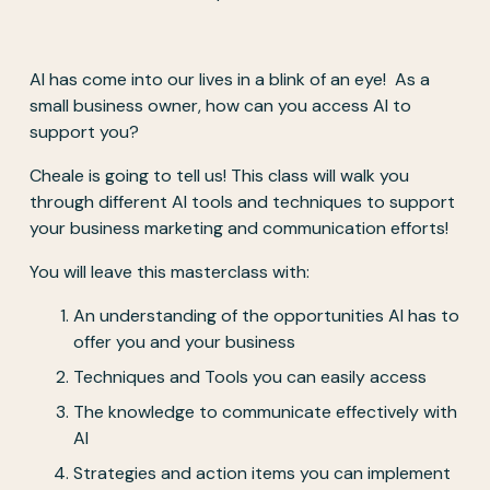
AI has come into our lives in a blink of an eye!  As a 
small business owner, how can you access AI to 
support you? 
Cheale is going to tell us! This class will walk you 
through different AI tools and techniques to support 
your business marketing and communication efforts! 
You will leave this masterclass with: 
An understanding of the opportunities AI has to 
offer you and your business 
Techniques and Tools you can easily access
The knowledge to communicate effectively with 
AI
Strategies and action items you can implement 