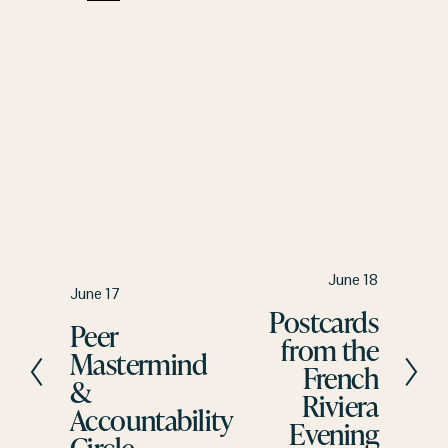
N
June 18
P
June 17
e
Postcards
r
Peer
x
from the
e
t
Mastermind
v
French
&
i
Riviera
Accountability
o
Evening
u
Circle