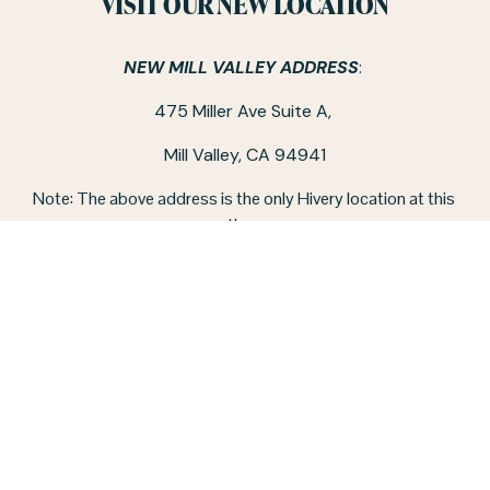
VISIT OUR NEW LOCATION
NEW MILL VALLEY ADDRESS
: 
475 Miller Ave Suite A, 
Mill Valley, CA 94941
Note: The above address is the only Hivery location at this 
time.
CO-WORKING SPACE HOURS:
Monday - Friday / 9 am - 5 pm
‪(415) 326-4757‬
STAY IN TOUCH
CONTACT US