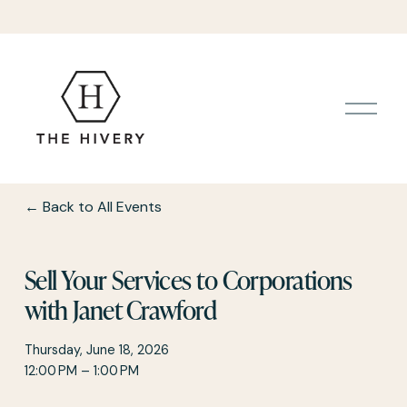
O
p
e
n
M
e
Back to All Events
n
u
Sell Your Services to Corporations
with Janet Crawford
Thursday, June 18, 2026
12:00 PM
1:00 PM