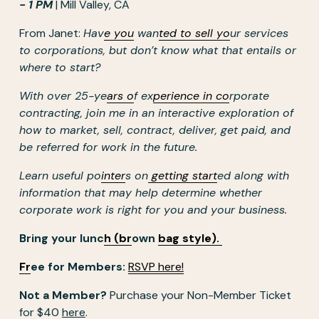
- 1 PM
 | Mill Valley, CA
From Janet: 
Hav
e you
 wan
ted to sell yo
ur services 
to corporations, but don’t know what that entails or 
where to start?
With over 25-ye
ars o
f ex
perience in co
rporate 
contracting, join me in an interactive exploration of 
how to market, sell, contract, deliver, get paid, and 
be referred for work in the future.
Learn useful po
inter
s on
getting start
ed along with 
information that may help determine whether 
corporate work is right for you and your business.
Bring your lunc
h (br
own 
bag style).
Fr
ee for Members: 
RSVP here!
Not a Member?
 Purchase your Non-Member Ticket 
for $40 
here
. 