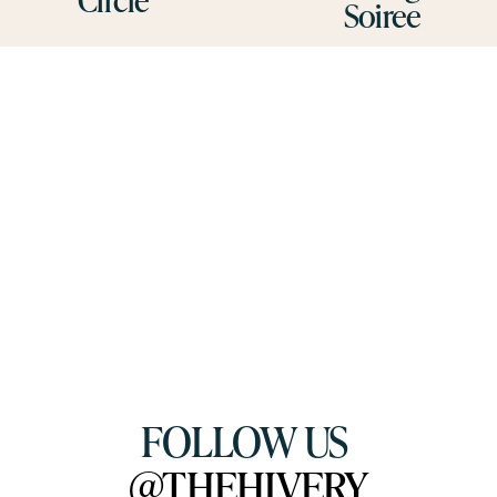
Soiree
s
FOLLOW US 
@THEHIVERY