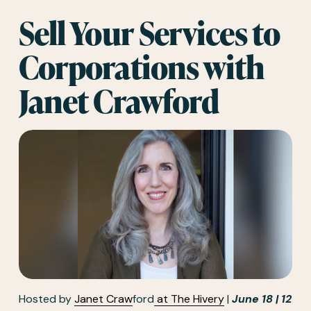
Sell Your Services to 
Corporations with 
Janet Crawford
Hosted by 
Janet
Craw
ford
at The Hivery
 | 
June 18 | 12 