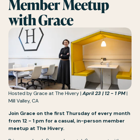
Member Meetup 
with Grace  
Hosted by Grace at The Hivery | 
April 23 | 12 - 1 PM
 | 
Mill Valley, CA
Join Grace on the first Thursday of every month 
from 12 - 1 pm for a casual, in-person member 
meetup at The Hivery.