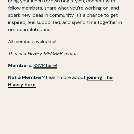
Bring your lunch (brown bag style!), connect with 
fellow members, share what you’re working on, and 
spark new ideas in community. It’s a chance to get 
inspired, feel supported, and spend time together in 
our beautiful space. 
All members welcome!
This is a Hivery MEMBER event.
Members: 
RSVP here!
Not a Member?
 Learn more about 
joining The
Hivery here
! 