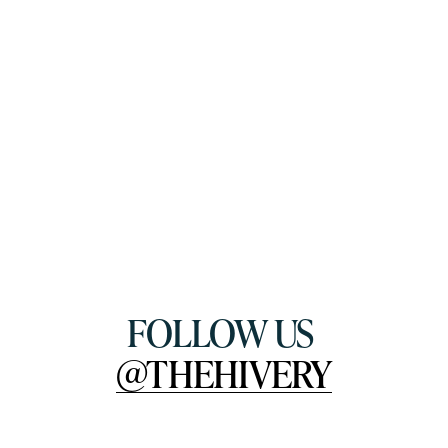
FOLLOW US 
@THEHIVERY