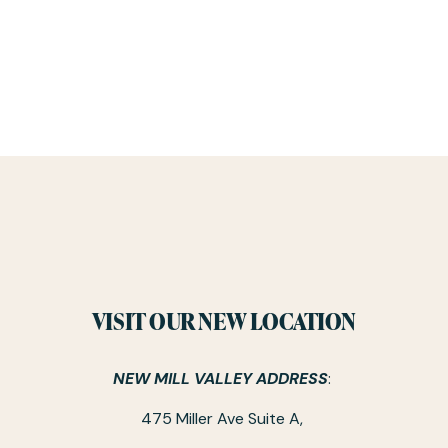
VISIT OUR NEW LOCATION
NEW MILL VALLEY ADDRESS
: 
475 Miller Ave Suite A, 