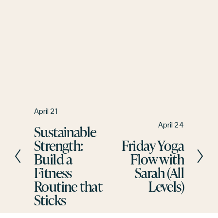
P
April 21
r
N
April 24
Sustainable
e
e
Strength:
Friday Yoga
v
x
Build a
Flow with
i
t
Fitness
Sarah (All
o
u
Routine that
Levels)
s
Sticks