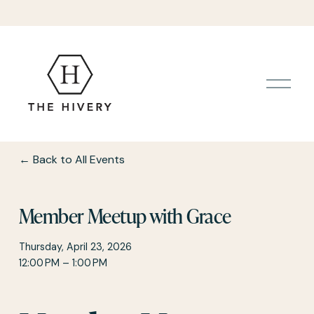
O
p
e
n
M
e
Back to All Events
n
u
Member Meetup with Grace
Thursday, April 23, 2026
12:00 PM
1:00 PM