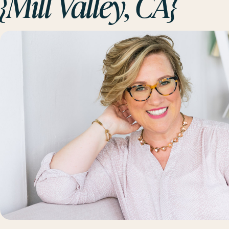
{Mill Valley, CA}