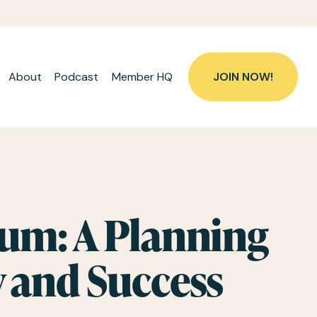
About
Podcast
Member HQ
JOIN NOW!
m: A Planning 
y and Success