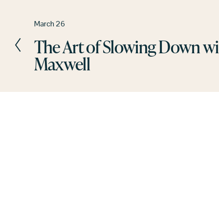
P
March 26
r
The Art of Slowing Down w
e
Maxwell
v
i
o
u
s