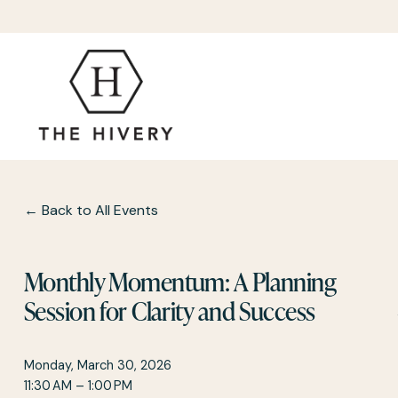
Back to All Events
Monthly Momentum: A Planning
Session for Clarity and Success
Monday, March 30, 2026
11:30 AM
1:00 PM