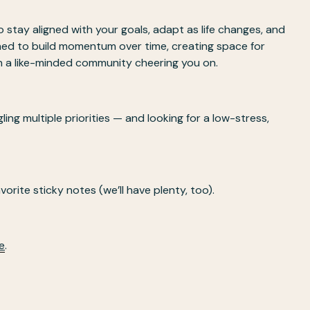
 stay aligned with your goals, adapt as life changes, and 
ed to build momentum over time, creating space for 
th a like-minded community cheering you on.
ng multiple priorities — and looking for a low-stress, 
vorite sticky notes (we’ll have plenty, too).
e
. 