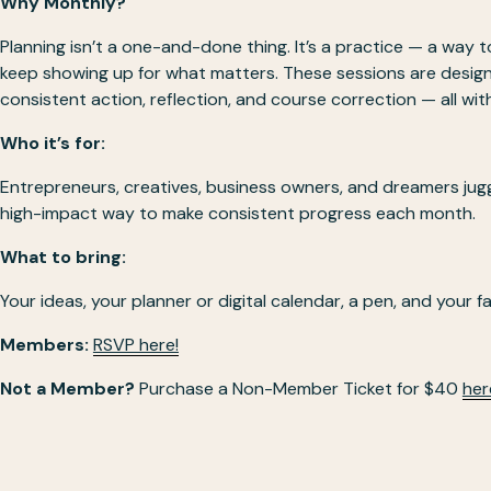
Why Monthly?
Planning isn’t a one-and-done thing. It’s a practice — a way to
keep showing up for what matters. These sessions are design
consistent action, reflection, and course correction — all wi
Who it’s for:
Entrepreneurs, creatives, business owners, and dreamers juggli
high-impact way to make consistent progress each month.
What to bring:
Your ideas, your planner or digital calendar, a pen, and your fa
Members: 
RSVP here!
Not a Member?
 Purchase a Non-Member Ticket for $40 
her