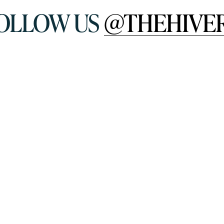
OLLOW US 
@THEHIVE