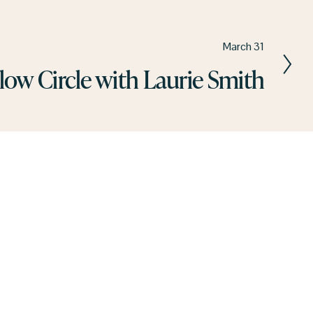
March 31
low Circle with Laurie Smith