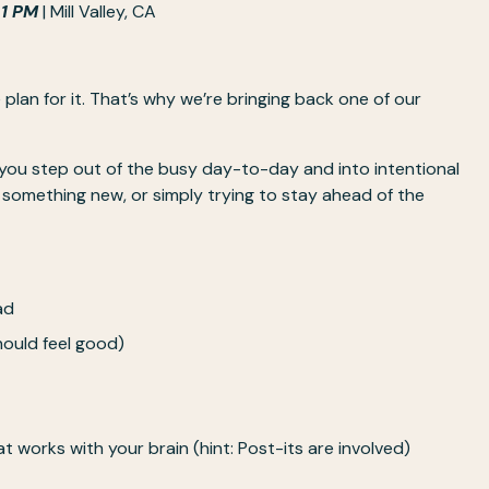
 1 PM
 | Mill Valley, CA
an for it. That’s why we’re bringing back one of our 
 you step out of the busy day-to-day and into intentional 
omething new, or simply trying to stay ahead of the 
ad 
hould feel good)
t works with your brain (hint: Post-its are involved)