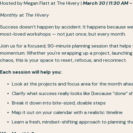
Hosted by 
Megan Flatt
 at The Hivery | 
March 30 | 11:30 AM -
Monthly at The Hivery
Success doesn’t happen by accident. It happens because we pl
most-loved workshops — not just once, but every month.
Join us for a focused, 90-minute planning session that helps
momentum. Whether you're wrapping up a project, launching s
chaos, this is your space to reset, refocus, and reconnect.
Each session will help you:
Look at the projects and focus area for the month ahe
Clarify what success really looks like (because “done” s
Break it down into bite-sized, doable steps 
Map it out on your calendar with a realistic timeline
Learn a fresh, mindset-shifting approach to planning tha