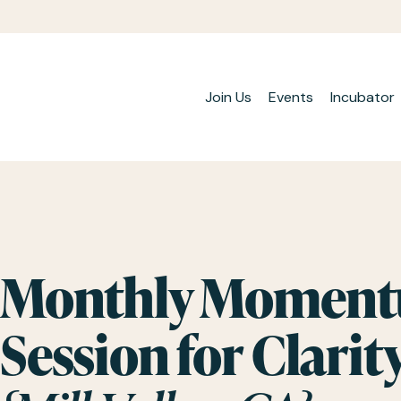
Join Us
Events
Incubator
Monthly Momentu
Session for Clarit