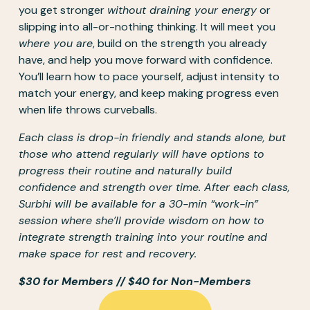
you get stronger 
without draining your energy
 or 
slipping into all-or-nothing thinking. It will meet you 
where you are
, build on the strength you already 
have, and help you move forward with confidence. 
You’ll learn how to pace yourself, adjust intensity to 
match your energy, and keep making progress even 
when life throws curveballs.
Each class is drop-in friendly and stands alone, but 
those who attend regularly will have options to 
progress their routine and naturally build 
confidence and strength over time. After each class, 
Surbhi will be available for a 30-min “work-in” 
session where she’ll provide wisdom on how to 
integrate strength training into your routine and 
make space for rest and recovery. 
$30 for Members // $40 for Non-Members