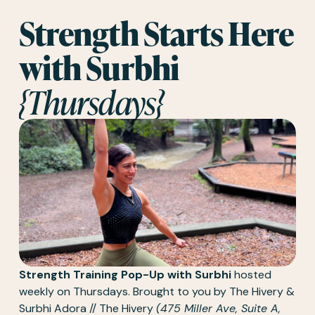
Strength Starts Here 
with Surbhi 
{Thursdays}
Strength Training Pop-Up with Surbhi
 hosted 
weekly on Thursdays. Brought to you by The Hivery & 
Surbhi Adora // The Hivery 
(475 Miller Ave, Suite A, 