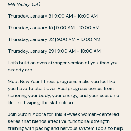
Mill Valley, CA)
Thursday, January 8 | 9:00 AM - 10:00 AM
Thursday, January 15 | 9:00 AM - 10:00 AM
Thursday, January 22 | 9:00 AM - 10:00 AM
Thursday, January 29 | 9:00 AM - 10:00 AM
Let’s build an even stronger version of you than you 
already are.
Most New Year fitness programs make you feel like 
you have to start over. Real progress comes from 
honoring your body, your energy, and your season of 
life—not wiping the slate clean.
Join Surbhi Adora for this 4-week women-centered 
series that blends effective, functional strength 
training with pacing and nervous system tools to help 