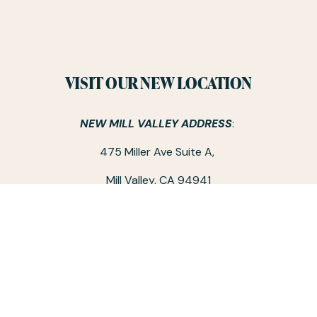
VISIT OUR NEW LOCATION
NEW MILL VALLEY ADDRESS
: 
475 Miller Ave Suite A, 
Mill Valley, CA 94941
Note: The above address is the only Hivery location at this 
time.
CO-WORKING SPACE HOURS:
Monday - Friday / 9 am - 5 pm
‪(415) 326-4757‬