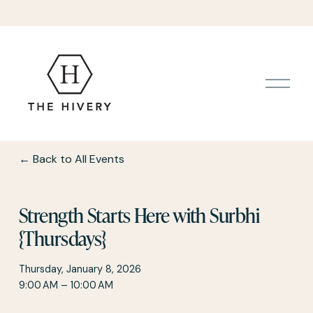
O
p
e
n
M
e
Back to All Events
n
u
Strength Starts Here with Surbhi
{Thursdays}
Thursday, January 8, 2026
9:00 AM
10:00 AM