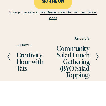
SIGN ME UP!
Hivery members, 
purchase your discounted ticket
here
N
January 8
e
P
January 7
Community
x
r
Creativity
Salad Lunch
t
e
Hour with
Gathering
v
Tats
(BYO Salad
i
Topping)
o
u
s