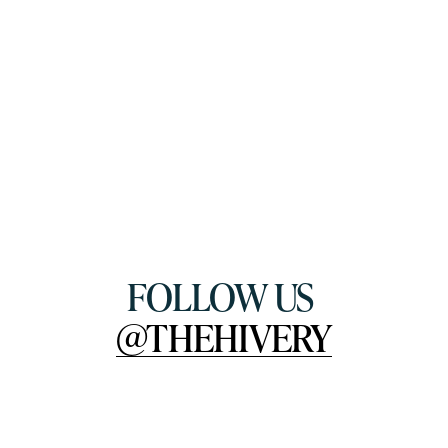
FOLLOW US 
@THEHIVERY