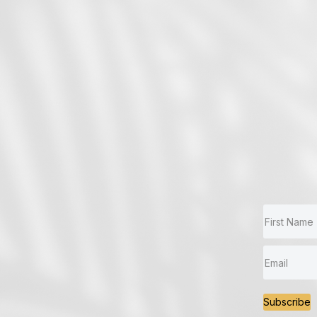
Subscribe