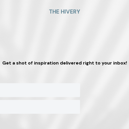
THE HIVERY
Get a shot of inspiration delivered right to your inbox!