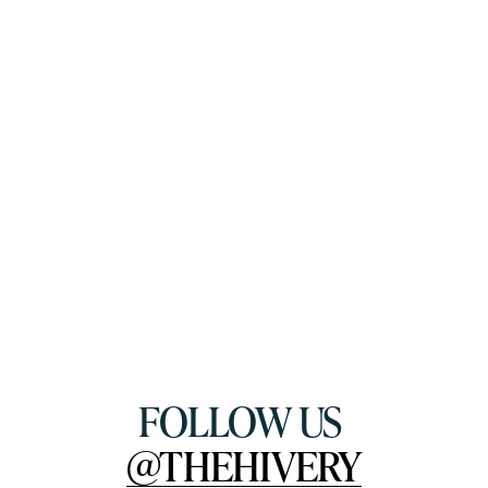
FOLLOW US 
@THEHIVERY